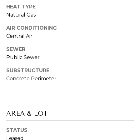
L
services. To
HEAT TYPE
opt out,
L
you can
Natural Gas
reply 'stop'
at any time
E
or reply
AIR CONDITIONING
'help' for
R
assistance.
Central Air
You can also
click the
'
unsubscribe
SEWER
link in the
Public Sewer
S
emails.
Message
and data
G
SUBSTRUCTURE
rates may
apply.
Concrete Perimeter
Message
U
frequency
may vary.
I
Privacy
Policy
.
D
AREA & LOT
SUBMIT
E
STATUS
T
Leased