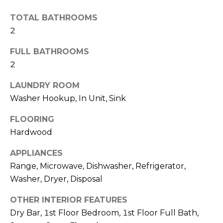
A
t
TOTAL BATHROOMS
L
o
2
y
U
o
FULL BATHROOMS
u
A
2
a
T
s
LAUNDRY ROOM
s
I
Washer Hookup, In Unit, Sink
o
O
o
FLOORING
n
Hardwood
N
a
APPLIANCES
s
w
Range, Microwave, Dishwasher, Refrigerator,
B
e
Washer, Dryer, Disposal
U
c
OTHER INTERIOR FEATURES
a
Y
Dry Bar, 1st Floor Bedroom, 1st Floor Full Bath,
n