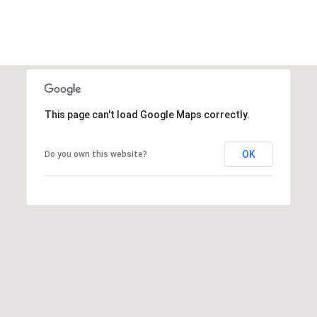
n
t
i
n
g
t
o
This page can't load Google Maps correctly.
n
L
OK
Do you own this website?
n
.
S
c
h
a
u
m
b
u