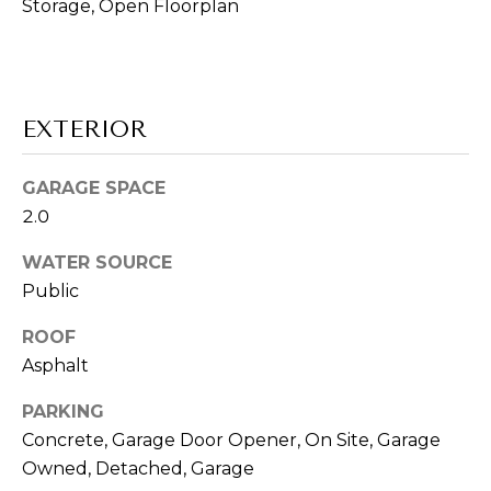
E
!
Storage, Open Floorplan
R
'
S
EXTERIOR
G
GARAGE SPACE
U
2.0
I
WATER SOURCE
Public
D
E
ROOF
Asphalt
I agree to be
contacted
S
PARKING
by Vik
Sagar via
Concrete, Garage Door Opener, On Site, Garage
E
call, email,
and text for
Owned, Detached, Garage
real estate