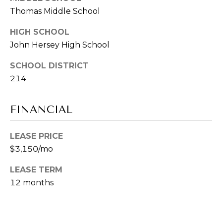
-
Thomas Middle School
CONTACT
8
2
US
HIGH SCHOOL
9
John Hersey High School
3
M
[
SCHOOL DISTRICT
e
214
Y
m
a
S
FINANCIAL
i
E
l
LEASE PRICE
A
p
$3,150/mo
R
r
LEASE TERM
o
C
12 months
t
H
e
c
P
t