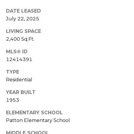
V
E
DATE LEASED
I
July 22, 2025
S
K
LIVING SPACE
T
S
2,400 Sq.Ft.
A
I
G
MLS® ID
M
A
12414391
O
R
TYPE
N
Residential
(
8
I
YEAR BUILT
4
A
1953
7
)
L
ELEMENTARY SCHOOL
3
Patton Elementary School
S
7
2
MIDDLE SCHOOL