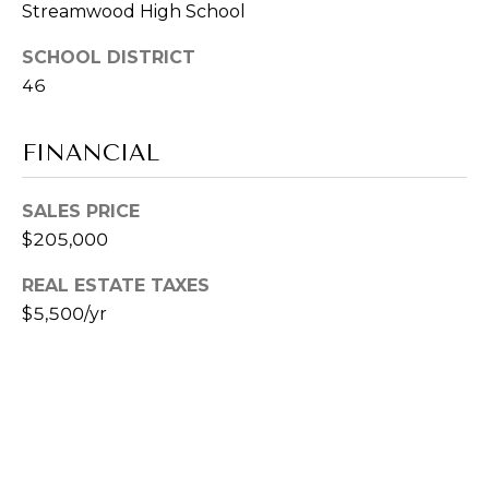
Streamwood High School
-
CONTACT
8
SCHOOL DISTRICT
2
US
46
9
3
M
[
FINANCIAL
e
Y
m
SALES PRICE
a
S
$205,000
i
E
l
REAL ESTATE TAXES
A
$5,500/yr
p
R
r
o
C
t
H
e
c
P
t