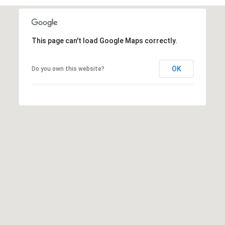
n
t
i
n
This page can't load Google Maps correctly.
g
t
OK
Do you own this website?
o
n
L
n
.
S
c
h
a
u
m
b
u