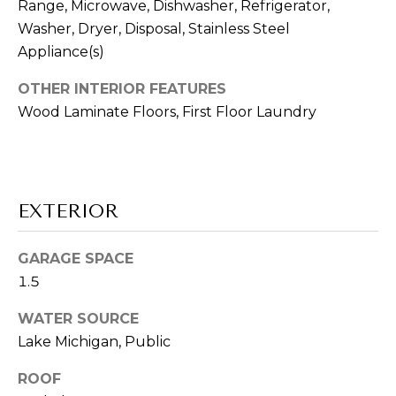
A
Range, Microwave, Dishwasher, Refrigerator,
t
Washer, Dryer, Disposal, Stainless Steel
L
o
Appliance(s)
y
U
o
OTHER INTERIOR FEATURES
u
A
Wood Laminate Floors, First Floor Laundry
a
T
s
s
I
o
O
EXTERIOR
o
n
N
a
GARAGE SPACE
s
1.5
w
B
e
WATER SOURCE
U
c
Lake Michigan, Public
a
Y
ROOF
n