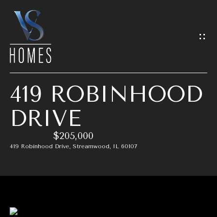
G
E
T
I
419 ROBINHOOD
N
H
DRIVE
T
O
$205,000
O
M
419 Robinhood Drive, Streamwood, IL 60107
E
U
C
M
H
E