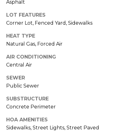
E
!
Asphalt
R
LOT FEATURES
Corner Lot, Fenced Yard, Sidewalks
'
S
HEAT TYPE
Natural Gas, Forced Air
G
AIR CONDITIONING
U
Central Air
I
SEWER
D
Public Sewer
E
SUBSTRUCTURE
Concrete Perimeter
I agree to be
contacted
S
by Vik
HOA AMENITIES
Sagar via
E
call, email,
Sidewalks, Street Lights, Street Paved
and text for
real estate