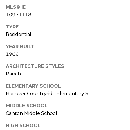
V
MLS® ID
E
I
10971118
S
K
TYPE
T
S
Residential
A
I
YEAR BUILT
G
M
1966
A
O
R
ARCHITECTURE STYLES
Ranch
N
(
8
I
ELEMENTARY SCHOOL
4
Hanover Countryside Elementary S
A
7
)
MIDDLE SCHOOL
L
3
Canton Middle School
S
7
HIGH SCHOOL
2