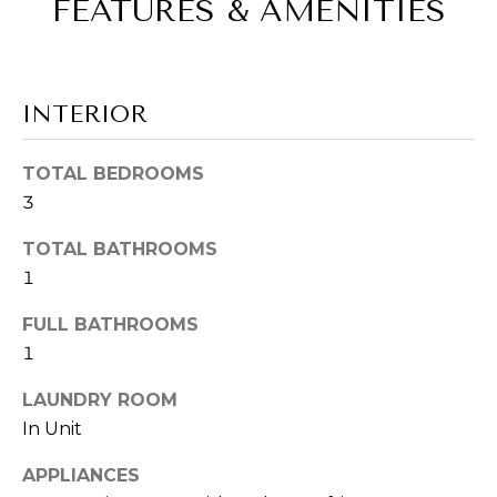
FEATURES & AMENITIES
S
e
'
E
l
A
l
INTERIOR
b
R
e
s
TOTAL BEDROOMS
C
u
3
H
r
TOTAL BATHROOMS
e
1
t
H
o
FULL BATHROOMS
O
g
1
e
M
t
LAUNDRY ROOM
b
E
In Unit
a
V
c
APPLIANCES
k