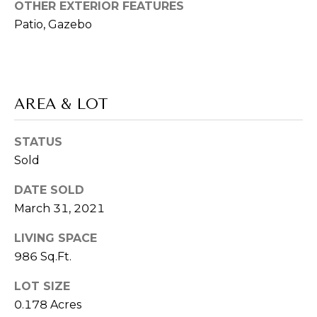
L
services. To
OTHER EXTERIOR FEATURES
opt out,
L
Patio, Gazebo
you can
reply 'stop'
at any time
E
or reply
'help' for
R
assistance.
You can also
click the
AREA & LOT
'
unsubscribe
link in the
S
emails.
STATUS
Message
and data
G
Sold
rates may
apply.
Message
U
DATE SOLD
frequency
may vary.
March 31, 2021
I
Privacy
Policy
.
LIVING SPACE
D
986 Sq.Ft.
SUBMIT
E
LOT SIZE
0.178 Acres
T