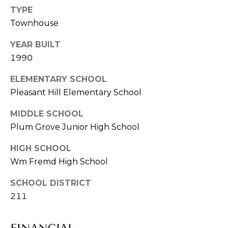
-
TYPE
CONTACT
8
Townhouse
2
US
9
YEAR BUILT
3
1990
M
[
e
ELEMENTARY SCHOOL
Y
m
Pleasant Hill Elementary School
a
S
MIDDLE SCHOOL
i
E
Plum Grove Junior High School
l
A
HIGH SCHOOL
p
R
Wm Fremd High School
r
o
C
SCHOOL DISTRICT
t
211
H
e
c
P
t
FINANCIAL