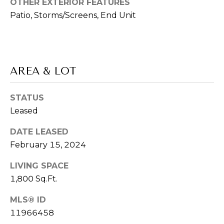
OTHER EXTERIOR FEATURES
V
E
Patio, Storms/Screens, End Unit
I
S
K
T
S
A
AREA & LOT
I
G
M
A
STATUS
O
Leased
R
N
DATE LEASED
(
February 15, 2024
8
I
4
LIVING SPACE
A
7
1,800 Sq.Ft.
)
L
3
MLS® ID
S
7
11966458
2