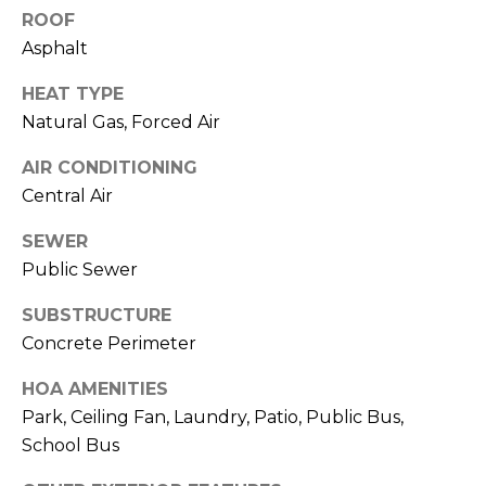
L
services. To
ROOF
opt out,
L
you can
Asphalt
reply 'stop'
at any time
E
or reply
HEAT TYPE
'help' for
R
assistance.
Natural Gas, Forced Air
You can also
click the
'
AIR CONDITIONING
unsubscribe
link in the
Central Air
S
emails.
Message
and data
SEWER
G
rates may
apply.
Public Sewer
Message
U
frequency
SUBSTRUCTURE
may vary.
I
Privacy
Concrete Perimeter
Policy
.
D
HOA AMENITIES
SUBMIT
E
Park, Ceiling Fan, Laundry, Patio, Public Bus,
School Bus
T