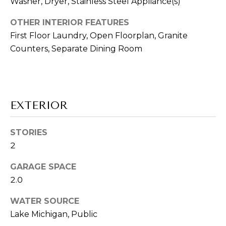
E
Washer, Dryer, Stainless Steel Appliance(s)
!
R
OTHER INTERIOR FEATURES
First Floor Laundry, Open Floorplan, Granite
'
Counters, Separate Dining Room
S
G
U
EXTERIOR
I
STORIES
D
2
E
GARAGE SPACE
I agree to be
2.0
contacted
S
by Vik
Sagar via
WATER SOURCE
E
call, email,
Lake Michigan, Public
and text for
real estate