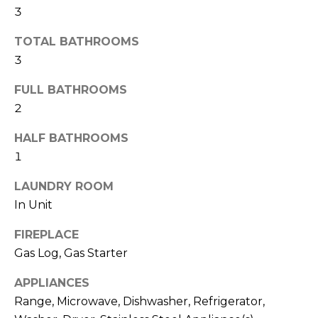
A
3
t
L
o
TOTAL BATHROOMS
y
U
3
o
u
A
FULL BATHROOMS
a
2
T
s
s
I
HALF BATHROOMS
o
1
O
o
n
LAUNDRY ROOM
N
a
In Unit
s
FIREPLACE
w
B
Gas Log, Gas Starter
e
U
c
APPLIANCES
a
Y
Range, Microwave, Dishwasher, Refrigerator,
n