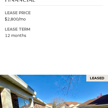
e
O
d
LEASE PRICE
R
]
$2,800/mo
T
A
LEASE TERM
A
D
12 months
D
L
R
E
S
S
LEASED
7
0
2
H
u