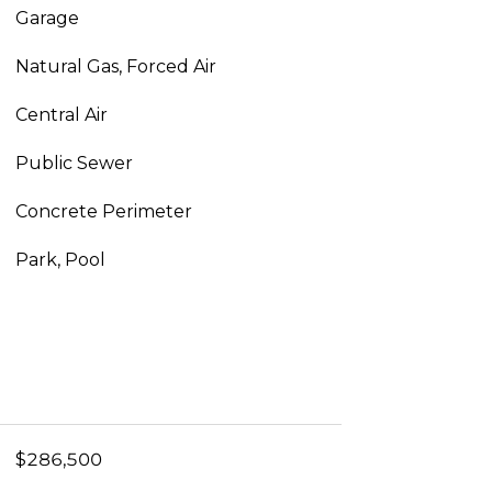
Garage
Natural Gas, Forced Air
Central Air
Public Sewer
Concrete Perimeter
Park, Pool
$286,500