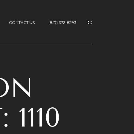
CONTACT US
(847) 372-8293
T
ON
1110