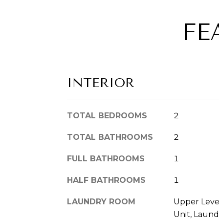
FE
INTERIOR
TOTAL BEDROOMS
2
TOTAL BATHROOMS
2
FULL BATHROOMS
1
HALF BATHROOMS
1
LAUNDRY ROOM
Upper Leve
Unit, Laund