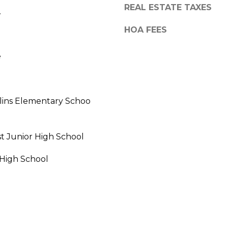
REAL ESTATE TAXES
.
HOA FEES
e
lins Elementary Schoo
t Junior High School
I agree to be
 High School
contacted
by Vik
Sagar via
call, email,
and text for
real estate
services. To
opt out,
you can
reply 'stop'