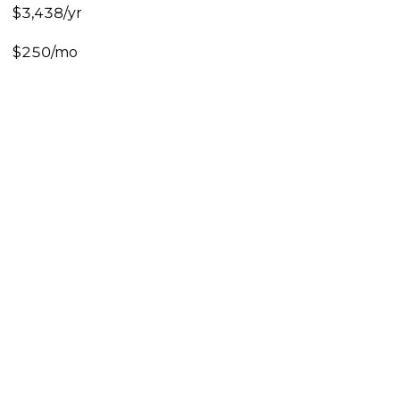
$3,438/yr
$250/mo