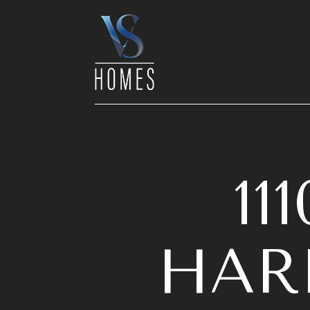
1
HARB