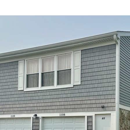
at any time
or reply
'help' for
assistance.
You can also
click the
unsubscribe
link in the
emails.
Message
and data
rates may
apply.
Message
frequency
may vary.
Privacy
Policy
.
SUBMIT