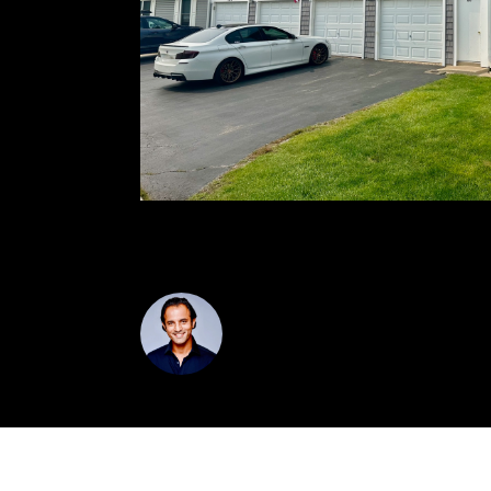
SCHAUMBURG SCHOOLS AND SUPER CLOS
VIK SAGAR