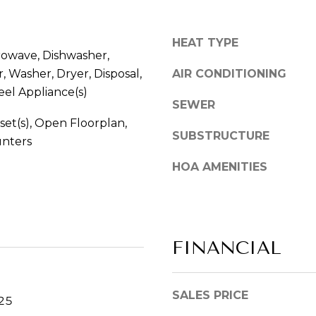
S
y
c
o
HEAT TYPE
h
u
rowave, Dishwasher,
a
a
, Washer, Dryer, Disposal,
AIR CONDITIONING
u
s
eel Appliance(s)
m
s
SEWER
b
o
set(s), Open Floorplan,
u
o
SUBSTRUCTURE
unters
r
n
g
a
HOA AMENITIES
,
s
I
w
L
e
6
c
FINANCIAL
0
a
1
n
9
!
SALES PRICE
3
025