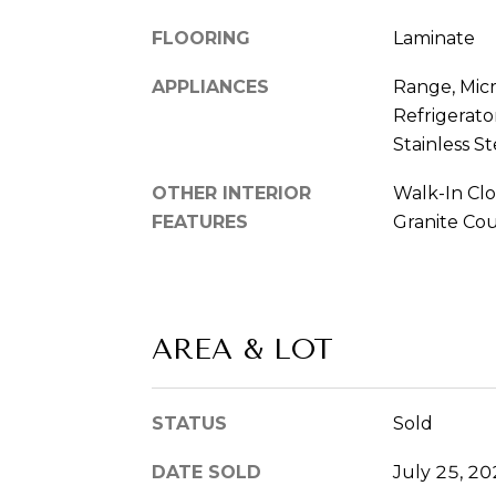
FLOORING
Laminate
APPLIANCES
Range, Mic
Refrigerator
Stainless St
OTHER INTERIOR
Walk-In Clo
FEATURES
Granite Co
AREA & LOT
STATUS
Sold
DATE SOLD
July 25, 2