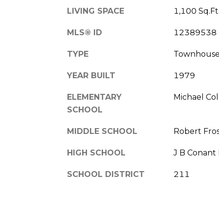
LIVING SPACE
1,100 Sq.Ft
MLS® ID
12389538
TYPE
Townhous
YEAR BUILT
1979
ELEMENTARY
Michael Col
SCHOOL
MIDDLE SCHOOL
Robert Fros
HIGH SCHOOL
J B Conant
SCHOOL DISTRICT
211