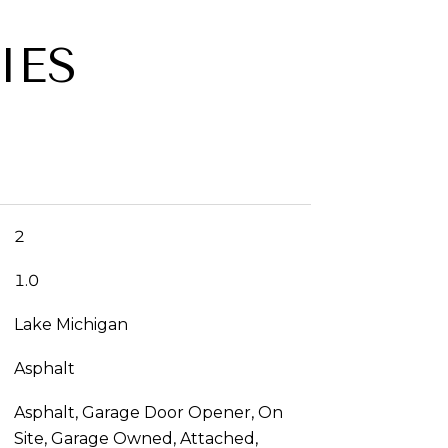
IES
2
1.0
Lake Michigan
Asphalt
Asphalt, Garage Door Opener, On
Site, Garage Owned, Attached,